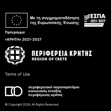
Πρόγραμμα
«ΚΡΗΤΗ» 2021-2027
Terms of Use
© Copyright 2026, All Rights Reserved.