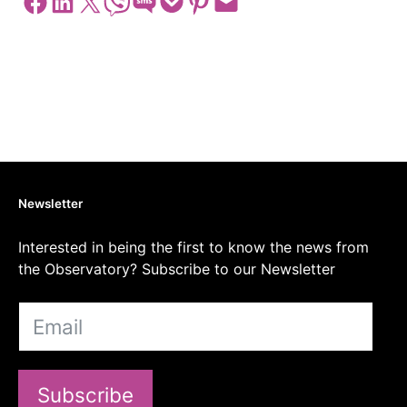
Share on Facebook
Share on LinkedIn
Share on X
Share on Viber
Share on SMS
Share on Pocket
Share on Pinterest
Email this Page
Newsletter
Interested in being the first to know the news from
the Observatory? Subscribe to our Newsletter
Subscribe