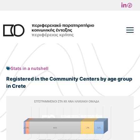
Skip
to
content
M
Stats in a nutshell
Registered in the Community Centers by age group
in Crete