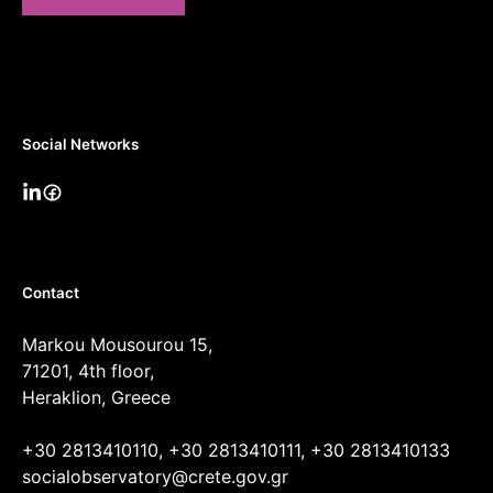
Social Networks
Contact
Markou Mousourou 15,
71201, 4th floor,
Heraklion, Greece
+30 2813410110, +30 2813410111, +30 2813410133
socialobservatory@crete.gov.gr