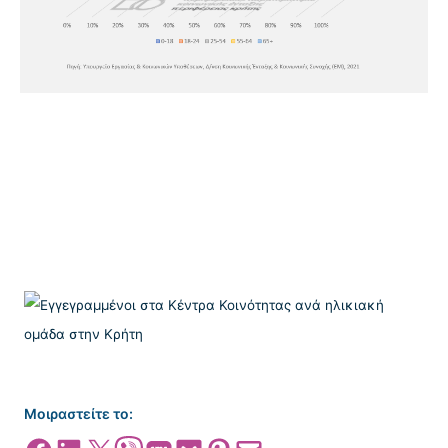
Μοιραστείτε το: