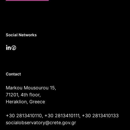
Social Networks
Contact
Markou Mousourou 15,
71201, 4th floor,
Heraklion, Greece
+30 2813410110, +30 2813410111, +30 2813410133
socialobservatory@crete.gov.gr