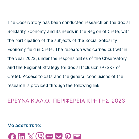
The Observatory has been conducted research on the Social
Solidarity Economy and its needs in the Region of Crete, with
the participation of the subjects of the Social Solidarity
Economy field in Crete. The research was carried out within
the year 2023, under the responsibilities of the Observatory
and the Regional Strategy for Social Inclusion (PESKE of
Crete). Access to data and the general conclusions of the
research is provided through the following link:
ΕΡΕΥΝΑ Κ.ΑΛ.Ο._ΠΕΡΙΦΕΡΕΙΑ ΚΡΗΤΗΣ_2023
Μοιραστείτε το:
Share on Facebook
Share on LinkedIn
Share on X
Share on Viber
Share on SMS
Share on Pocket
Share on Pinterest
Email this Page