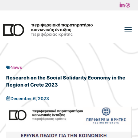
Skip
to
content
M
News
Research on the Social Solidarity Economy in the
Region of Crete 2023
December 6, 2023