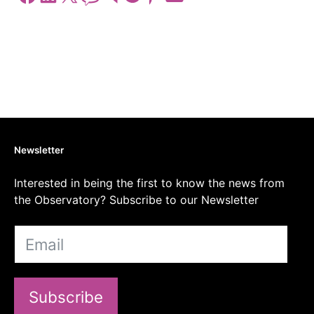
Newsletter
Interested in being the first to know the news from
the Observatory? Subscribe to our Newsletter
Subscribe