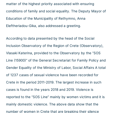
matter of the highest priority associated with ensuring
conditions of family and social equality. The Deputy Mayor of
Education of the Municipality of Rethymno, Anna
Eleftheriadou-Gika, also addressed a greeting.
According to data presented by the head of the Social
Inclusion Observatory of the Region of Crete (Observatory),
Vlasaki Katerina, provided to the Observatory by the “SOS
Line (15900)” of the General Secretariat for Family Policy and
Gender Equality of the Ministry of Labor, Social Affairs A total
of 1237 cases of sexual violence have been recorded for
Crete in the period 2011-2019. The largest increase in such
cases is found in the years 2018 and 2019. Violence is
reported to the “SOS Line” mainly by women victims and it is
mainly domestic violence. The above data show that the
number of women in Crete that are breaking their silence