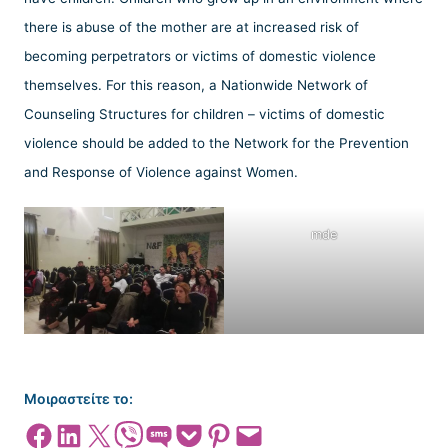
there is abuse of the mother are at increased risk of
becoming perpetrators or victims of domestic violence
themselves. For this reason, a Nationwide Network of
Counseling Structures for children – victims of domestic
violence should be added to the Network for the Prevention
and Response of Violence against Women.
mde
Μοιραστείτε το:
Share on Facebook
Share on LinkedIn
Share on X
Share on Viber
Share on SMS
Share on Pocket
Share on Pinterest
Email this Page