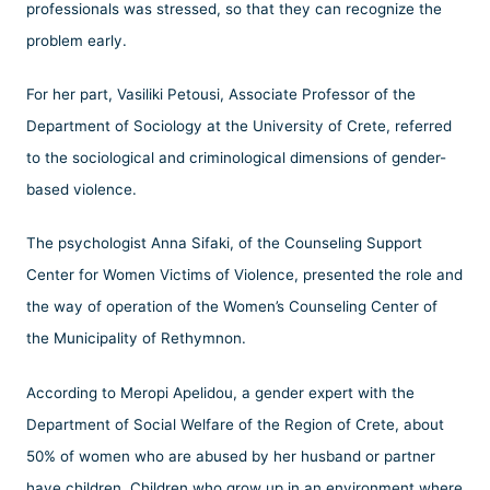
professionals was stressed, so that they can recognize the
problem early.
For her part, Vasiliki Petousi, Associate Professor of the
Department of Sociology at the University of Crete, referred
to the sociological and criminological dimensions of gender-
based violence.
The psychologist Anna Sifaki, of the Counseling Support
Center for Women Victims of Violence, presented the role and
the way of operation of the Women’s Counseling Center of
the Municipality of Rethymnon.
According to Meropi Apelidou, a gender expert with the
Department of Social Welfare of the Region of Crete, about
50% of women who are abused by her husband or partner
have children. Children who grow up in an environment where