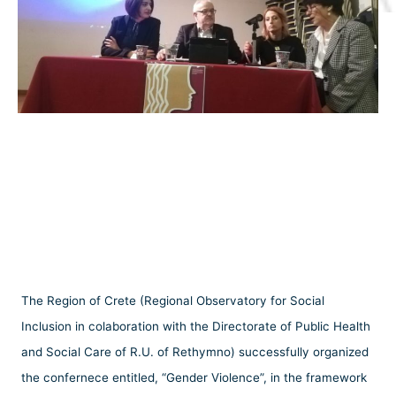
The Region of Crete (Regional Observatory for Social
Inclusion in colaboration with the Directorate of Public Health
and Social Care of R.U. of Rethymno) successfully organized
the confernece entitled, “Gender Violence”, in the framework