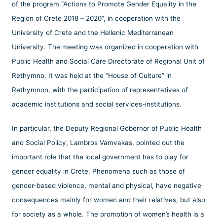
of the program “Actions to Promote Gender Equality in the
Region of Crete 2018 – 2020”, in cooperation with the
University of Crete and the Hellenic Mediterranean
University. The meeting was organized in cooperation with
Public Health and Social Care Directorate of Regional Unit of
Rethymno. It was held at the “House of Culture” in
Rethymnon, with the participation of representatives of
academic institutions and social services-institutions.
In particular, the Deputy Regional Gobernor of Public Health
and Social Policy, Lambros Vamvakas, pointed out the
important role that the local government has to play for
gender equality in Crete. Phenomena such as those of
gender-based violence, mental and physical, have negative
consequences mainly for women and their relatives, but also
for society as a whole. The promotion of women’s health is a