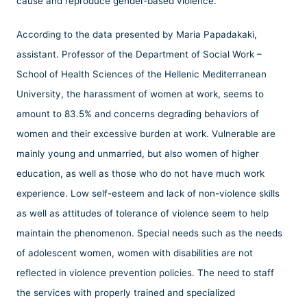
cause and reproduce gender-based violence.
According to the data presented by Maria Papadakaki,
assistant. Professor of the Department of Social Work –
School of Health Sciences of the Hellenic Mediterranean
University, the harassment of women at work, seems to
amount to 83.5% and concerns degrading behaviors of
women and their excessive burden at work. Vulnerable are
mainly young and unmarried, but also women of higher
education, as well as those who do not have much work
experience. Low self-esteem and lack of non-violence skills
as well as attitudes of tolerance of violence seem to help
maintain the phenomenon. Special needs such as the needs
of adolescent women, women with disabilities are not
reflected in violence prevention policies. The need to staff
the services with properly trained and specialized