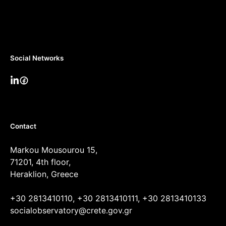
Social Networks
Contact
Markou Mousourou 15,
71201, 4th floor,
Heraklion, Greece
+30 2813410110, +30 2813410111, +30 2813410133
socialobservatory@crete.gov.gr