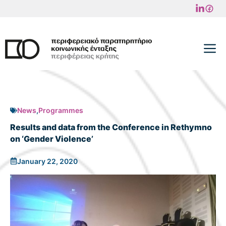
Skip
to
content
M
News
,
Programmes
Results and data from the Conference in Rethymno
on ‘Gender Violence’
January 22, 2020