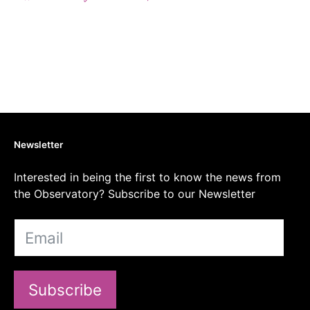
Newsletter
Interested in being the first to know the news from
the Observatory? Subscribe to our Newsletter
Subscribe