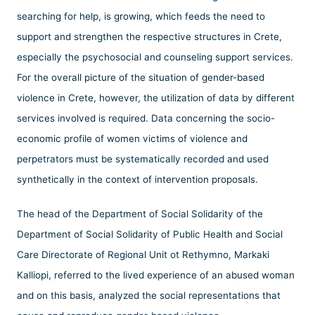
searching for help, is growing, which feeds the need to
support and strengthen the respective structures in Crete,
especially the psychosocial and counseling support services.
For the overall picture of the situation of gender-based
violence in Crete, however, the utilization of data by different
services involved is required. Data concerning the socio-
economic profile of women victims of violence and
perpetrators must be systematically recorded and used
synthetically in the context of intervention proposals.
The head of the Department of Social Solidarity of the
Department of Social Solidarity of Public Health and Social
Care Directorate of Regional Unit ot Rethymno, Markaki
Kalliopi, referred to the lived experience of an abused woman
and on this basis, analyzed the social representations that