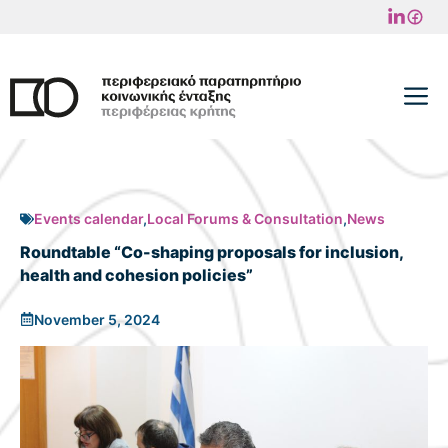
Skip
to
content
M
Events calendar
,
Local Forums & Consultation
,
News
Roundtable “Co-shaping proposals for inclusion,
health and cohesion policies”
November 5, 2024