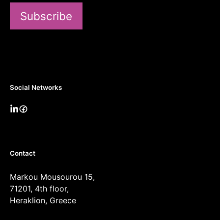
Subscribe
Social Networks
Contact
Markou Mousourou 15,
71201, 4th floor,
Heraklion, Greece