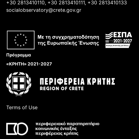
+30 2813410110, +30 2813410111, +30 2813410133
socialobservatory@crete.gov.gr
Πρόγραμμα
«ΚΡΗΤΗ» 2021-2027
Terms of Use