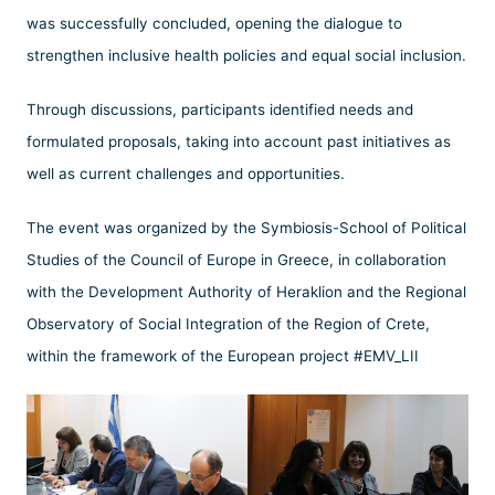
was successfully concluded, opening the dialogue to
strengthen inclusive health policies and equal social inclusion.
Through discussions, participants identified needs and
formulated proposals, taking into account past initiatives as
well as current challenges and opportunities.
The event was organized by the Symbiosis-School of Political
Studies of the Council of Europe in Greece, in collaboration
with the Development Authority of Heraklion and the Regional
Observatory of Social Integration of the Region of Crete,
within the framework of the European project #EMV_LII