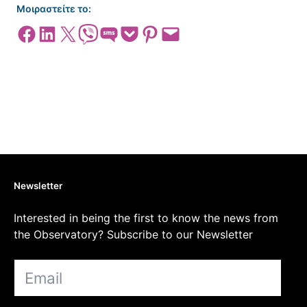
Μοιραστείτε το:
Share on Facebook
Share on LinkedIn
Share on X
Share on Viber
Share on SMS
Share on Pocket
Share on Pinterest
Email this Page
Newsletter
Interested in being the first to know the news from
the Observatory? Subscribe to our Newsletter