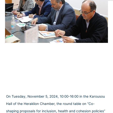
On Tuesday, November 5, 2024, 10:00-16:00 in the Karousou
Hall of the Heraklion Chamber, the round table on “Co-
shaping proposals for inclusion, health and cohesion policies”