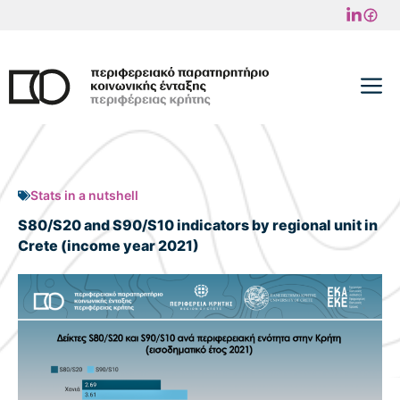
Skip
to
content
M
Stats in a nutshell
S80/S20 and S90/S10 indicators by regional unit in
Crete (income year 2021)