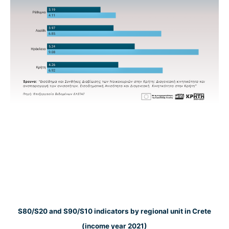
S80/S20 and S90/S10 indicators by regional unit in Crete
(income year 2021)