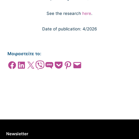
See the research
here
.
Date of publication: 4/2026
Μοιραστείτε το:
Share on Facebook
Share on LinkedIn
Share on X
Share on Viber
Share on SMS
Share on Pocket
Share on Pinterest
Email this Page
Newsletter