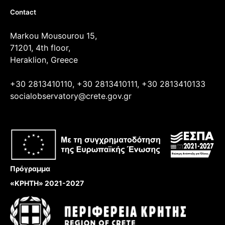
Contact
Markou Mousourou 15,
71201, 4th floor,
Heraklion, Greece
+30 2813410110, +30 2813410111, +30 2813410133
socialobservatory@crete.gov.gr
Πρόγραμμα
«ΚΡΗΤΗ» 2021-2027