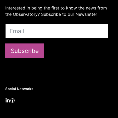
Interested in being the first to know the news from
the Observatory? Subscribe to our Newsletter
Subscribe
Social Networks