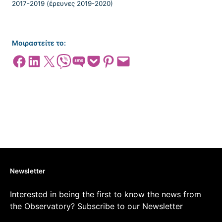
Μοιραστείτε το:
Share on Facebook
Share on LinkedIn
Share on X
Share on Viber
Share on SMS
Share on Pocket
Share on Pinterest
Email this Page
Newsletter
Interested in being the first to know the news from
the Observatory? Subscribe to our Newsletter