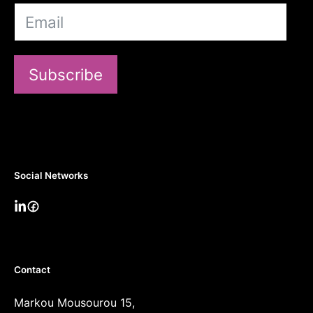
Subscribe
Social Networks
Contact
Markou Mousourou 15,