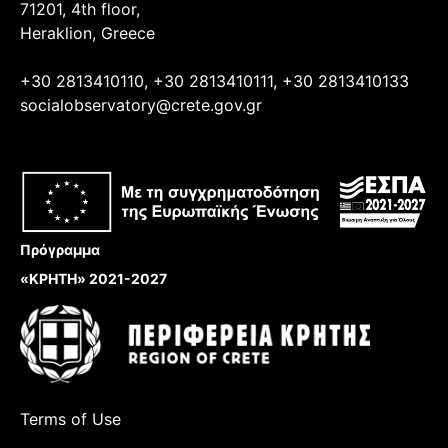
71201, 4th floor,
Heraklion, Greece
+30 2813410110, +30 2813410111, +30 2813410133
socialobservatory@crete.gov.gr
Πρόγραμμα
«ΚΡΗΤΗ» 2021-2027
Terms of Use