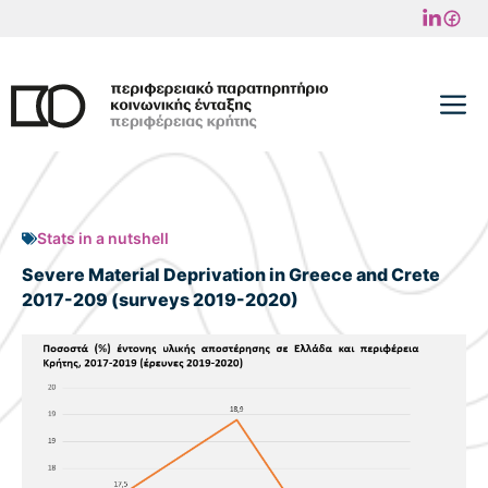
Skip
to
content
M
Stats in a nutshell
Severe Material Deprivation in Greece and Crete
2017-209 (surveys 2019-2020)