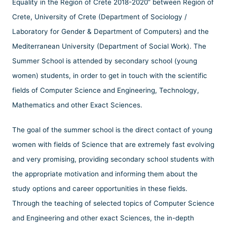
Equality in the Region of Crete 2018-2020” between Region of
Crete, University of Crete (Department of Sociology /
Laboratory for Gender & Department of Computers) and the
Mediterranean University (Department of Social Work). The
Summer School is attended by secondary school (young
women) students, in order to get in touch with the scientific
fields of Computer Science and Engineering, Technology,
Mathematics and other Exact Sciences.
The goal of the summer school is the direct contact of young
women with fields of Science that are extremely fast evolving
and very promising, providing secondary school students with
the appropriate motivation and informing them about the
study options and career opportunities in these fields.
Through the teaching of selected topics of Computer Science
and Engineering and other exact Sciences, the in-depth