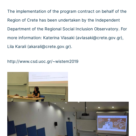
The implementation of the program contract on behalf of the
Region of Crete has been undertaken by the Independent
Department of the Regional Social Inclusion Observatory. For
more information: Katerina Vlasaki (avlasaki@crete.gov.gr),
Lila Karali (akarali@crete.gov.gr).
http://www.csd.uoc.gr/~wistem2019