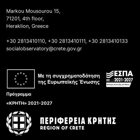
Markou Mousourou 15,
71201, 4th floor,
Heraklion, Greece
+30 2813410110, +30 2813410111, +30 2813410133
socialobservatory@crete.gov.gr
Πρόγραμμα
«ΚΡΗΤΗ» 2021-2027