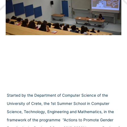
Started by the Department of Computer Science of the
University of Crete, the 1st Summer School in Computer
Science, Technology, Engineering and Mathematics, in the
framework of the programme “Actions to Promote Gender