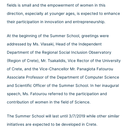
fields is small and the empowerment of women in this
direction, especially at younger ages, is expected to enhance
their participation in innovation and entrepreneurship.
At the beginning of the Summer School, greetings were
addressed by Ms. Vlasaki, Head of the Independent
Department of the Regional Social Inclusion Observatory
(Region of Crete), Mr. Tsakalidis, Vice Rector of the University
of Crete, and the Vice-Chancellor Mr. Panagiota Fatourou
Associate Professor of the Department of Computer Science
and Scientific Officer of the Summer School. In her inaugural
speech, Ms. Fatourou referred to the participation and
contribution of women in the field of Science.
The Summer School will last until 3/7/2019 while other similar
initiatives are expected to be developed in Crete.