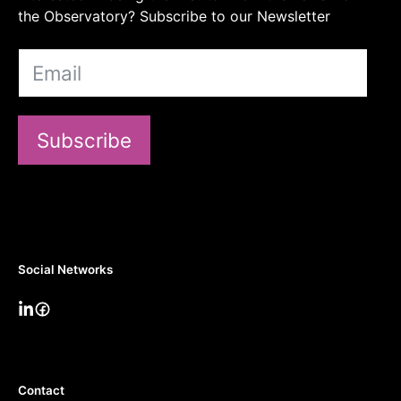
the Observatory? Subscribe to our Newsletter
Subscribe
Social Networks
Contact