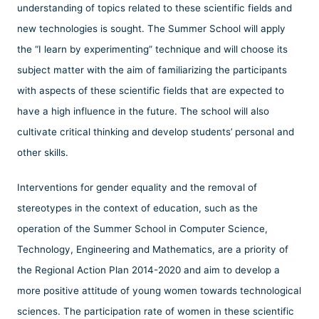
understanding of topics related to these scientific fields and
new technologies is sought. The Summer School will apply
the “I learn by experimenting” technique and will choose its
subject matter with the aim of familiarizing the participants
with aspects of these scientific fields that are expected to
have a high influence in the future. The school will also
cultivate critical thinking and develop students’ personal and
other skills.
Interventions for gender equality and the removal of
stereotypes in the context of education, such as the
operation of the Summer School in Computer Science,
Technology, Engineering and Mathematics, are a priority of
the Regional Action Plan 2014-2020 and aim to develop a
more positive attitude of young women towards technological
sciences. The participation rate of women in these scientific