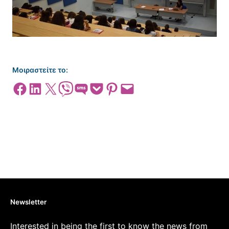
Μοιραστείτε το:
Share on Facebook
Share on LinkedIn
Share on X
Share on Viber
Share on SMS
Share on Pocket
Share on Pinterest
Email this Page
Newsletter
Interested in being the first to know the news from