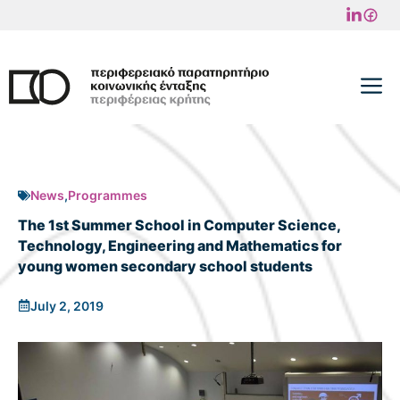
Skip
to
content
M
News
,
Programmes
The 1st Summer School in Computer Science,
Technology, Engineering and Mathematics for
young women secondary school students
July 2, 2019