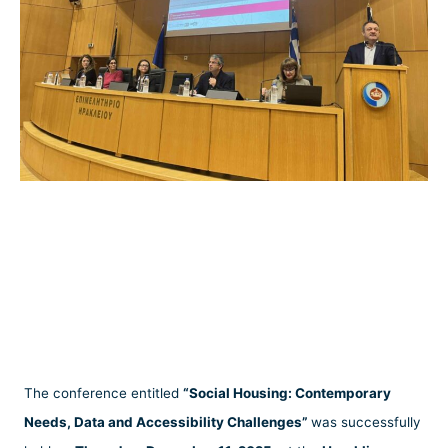
The conference entitled
“Social Housing: Contemporary
Needs, Data and Accessibility Challenges”
was successfully