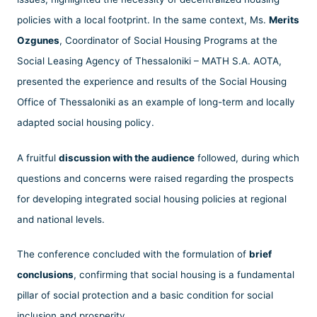
policies with a local footprint. In the same context, Ms.
Merits
Ozgunes
, Coordinator of Social Housing Programs at the
Social Leasing Agency of Thessaloniki – MATH S.A. AOTA,
presented the experience and results of the Social Housing
Office of Thessaloniki as an example of long-term and locally
adapted social housing policy.
A fruitful
discussion with the audience
followed, during which
questions and concerns were raised regarding the prospects
for developing integrated social housing policies at regional
and national levels.
The conference concluded with the formulation of
brief
conclusions
, confirming that social housing is a fundamental
pillar of social protection and a basic condition for social
inclusion and prosperity.