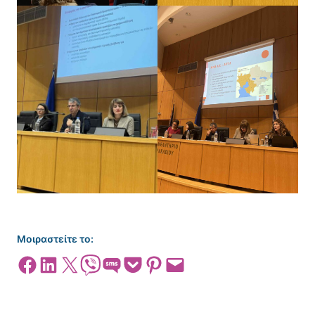
Μοιραστείτε το:
Share on Facebook
Share on LinkedIn
Share on X
Share on Viber
Share on SMS
Share on Pocket
Share on Pinterest
Email this Page