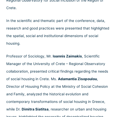
Regional Observatory for Social Inclusion of the Region of
Crete.
In the scientific and thematic part of the conference, data,
research and good practices were presented that highlighted
the spatial, social and institutional dimensions of social
housing.
Professor of Sociology, Mr.
Ioannis Zaimakis
, Scientific
Manager of the University of Crete – Regional Observatory
collaboration, presented critical findings regarding the needs
of social housing in Crete. Ms.
Adamantia Zisopoulou
,
Director of Housing Policy at the Ministry of Social Cohesion
and Family, analyzed the historical evolution and
contemporary transformations of social housing in Greece,
while Dr.
Dimitra Siatitsa
, researcher on urban and housing
issues, highlighted the necessity of decentralized housing