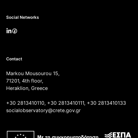
Social Networks
Contact
Markou Mousourou 15,
71201, 4th floor,
Heraklion, Greece
+30 2813410110, +30 2813410111, +30 2813410133
socialobservatory@crete.gov.gr