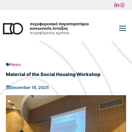
Skip
to
content
M
News
Material of the Social Housing Workshop
December 16, 2025