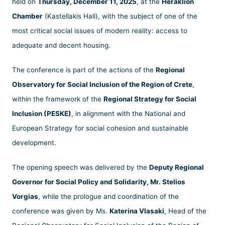
held on
Thursday, December 11, 2025
, at the
Heraklion
Chamber
(Kastellakis Hall), with the subject of one of the
most critical social issues of modern reality: access to
adequate and decent housing.
The conference is part of the actions of the
Regional
Observatory for Social Inclusion of the Region of Crete
,
within the framework of the
Regional Strategy for Social
Inclusion (PESKE)
, in alignment with the National and
European Strategy for social cohesion and sustainable
development.
The opening speech was delivered by the
Deputy Regional
Governor for Social Policy and Solidarity, Mr. Stelios
Vorgias
, while the prologue and coordination of the
conference was given by Ms.
Katerina Vlasaki
, Head of the