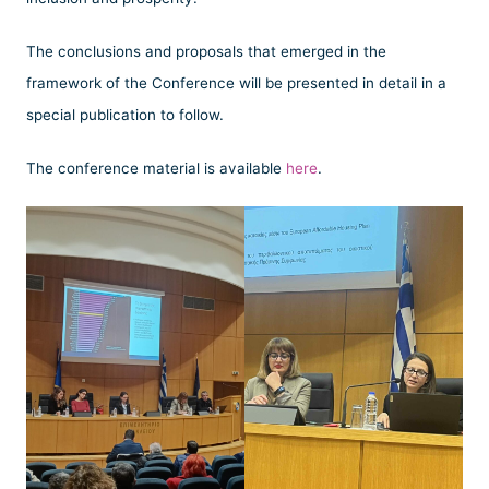
The conclusions and proposals that emerged in the
framework of the Conference will be presented in detail in a
special publication to follow.
The conference material is available
here
.