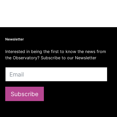
Newsletter
Interested in being the first to know the news from
the Observatory? Subscribe to our Newsletter
Subscribe