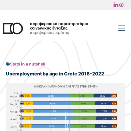
Skip
to
content
M
Stats in a nutshell
Unemployment by age in Crete 2018-2022