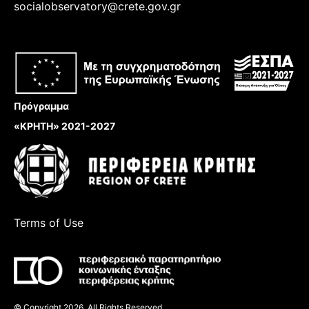
socialobservatory@crete.gov.gr
Πρόγραμμα
«ΚΡΗΤΗ» 2021-2027
Terms of Use
© Copyright 2026, All Rights Reserved.