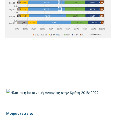
Μοιραστείτε το: