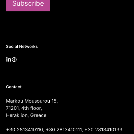
Subscribe
Social Networks
Contact
Markou Mousourou 15,
71201, 4th floor,
Heraklion, Greece
+30 2813410110, +30 2813410111, +30 2813410133