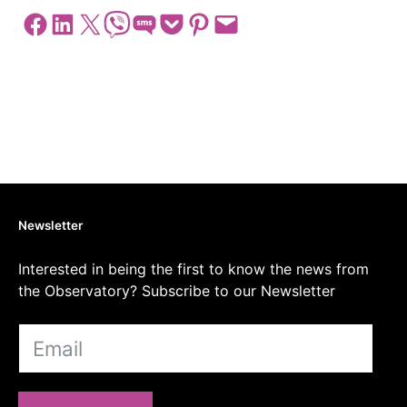
Share on Facebook
Share on LinkedIn
Share on X
Share on Viber
Share on SMS
Share on Pocket
Share on Pinterest
Email this Page
Newsletter
Interested in being the first to know the news from
the Observatory? Subscribe to our Newsletter