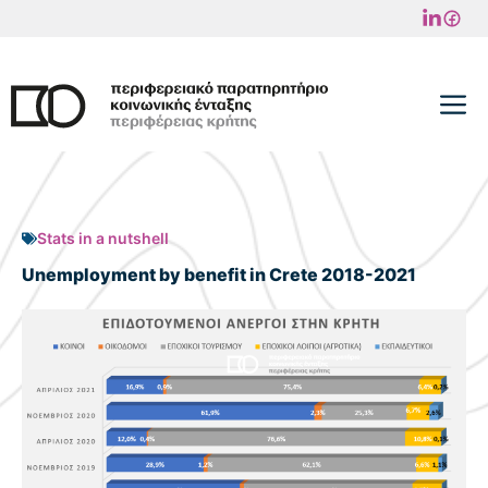
Skip
to
content
M
Stats in a nutshell
Unemployment by benefit in Crete 2018-2021