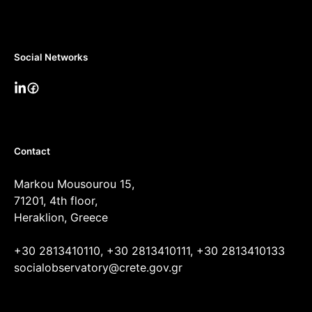
Social Networks
Contact
Markou Mousourou 15,
71201, 4th floor,
Heraklion, Greece
+30 2813410110, +30 2813410111, +30 2813410133
socialobservatory@crete.gov.gr