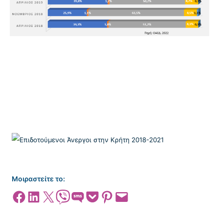
Μοιραστείτε το:
Share on Facebook
Share on LinkedIn
Share on X
Share on Viber
Share on SMS
Share on Pocket
Share on Pinterest
Email this Page