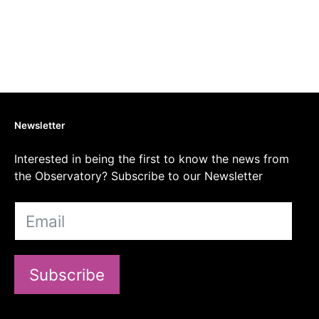
Newsletter
Interested in being the first to know the news from
the Observatory? Subscribe to our Newsletter
Subscribe