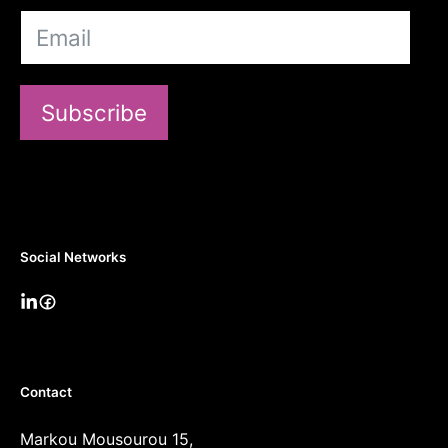
Subscribe
Social Networks
Contact
Markou Mousourou 15,