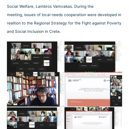
Social Welfare, Lambros Vamvakas. During the
meeting, issues of local needs cooperation were developed in
realtion to the Regional Strategy for the Fight against Poverty
and Social Inclusion in Crete.