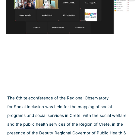
The 6th teleconference of the Regional Observatory
for Social Inclusion was held for the mapping of social
programs and social services in Crete, with the social welfare
and the public health services of the Region of Crete, in the
presence of the Deputy Regional Governor of Public Health &