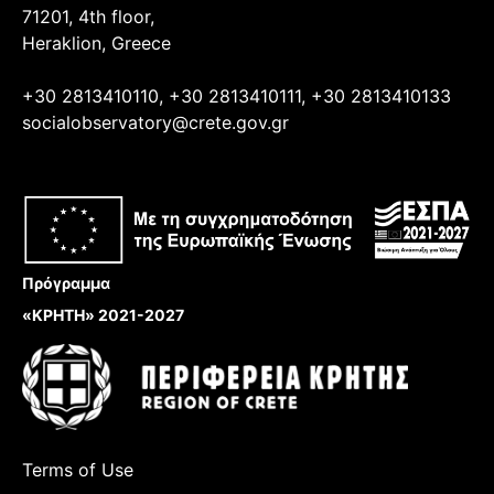
71201, 4th floor,
Heraklion, Greece
+30 2813410110, +30 2813410111, +30 2813410133
socialobservatory@crete.gov.gr
Πρόγραμμα
«ΚΡΗΤΗ» 2021-2027
Terms of Use