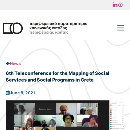
Skip
to
content
M
News
6th Teleconference for the Mapping of Social
Services and Social Programs in Crete
June 8, 2021