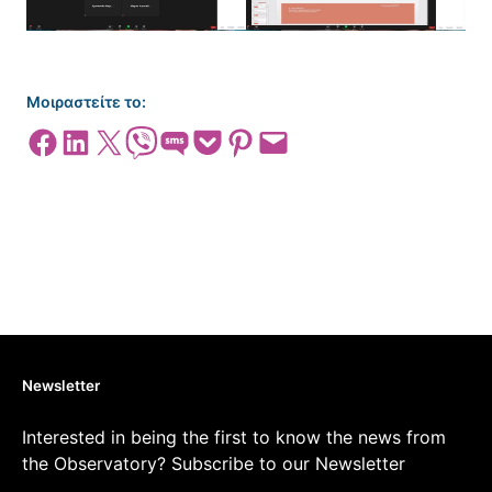
Μοιραστείτε το:
Share on Facebook
Share on LinkedIn
Share on X
Share on Viber
Share on SMS
Share on Pocket
Share on Pinterest
Email this Page
Newsletter
Interested in being the first to know the news from
the Observatory? Subscribe to our Newsletter