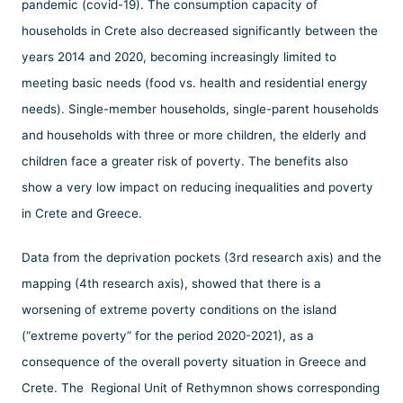
pandemic (covid-19). The consumption capacity of
households in Crete also decreased significantly between the
years 2014 and 2020, becoming increasingly limited to
meeting basic needs (food vs. health and residential energy
needs). Single-member households, single-parent households
and households with three or more children, the elderly and
children face a greater risk of poverty. The benefits also
show a very low impact on reducing inequalities and poverty
in Crete and Greece.
Data from the deprivation pockets (3rd research axis) and the
mapping (4th research axis), showed that there is a
worsening of extreme poverty conditions on the island
(“extreme poverty” for the period 2020-2021), as a
consequence of the overall poverty situation in Greece and
Crete. The Regional Unit of Rethymnon shows corresponding