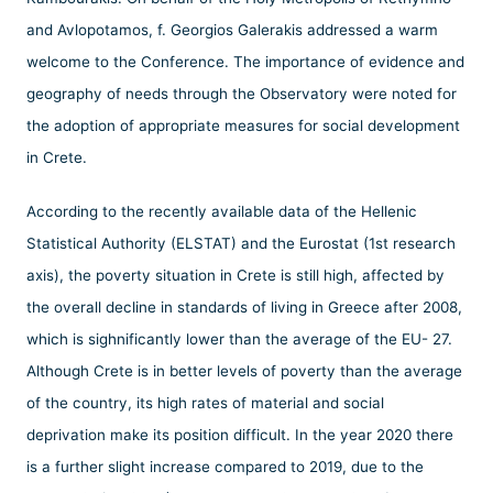
and Avlopotamos, f. Georgios Galerakis addressed a warm
welcome to the Conference. The importance of evidence and
geography of needs through the Observatory were noted for
the adoption of appropriate measures for social development
in Crete.
According to the recently available data of the Hellenic
Statistical Authority (ELSTAT) and the Eurostat (1st research
axis), the poverty situation in Crete is still high, affected by
the overall decline in standards of living in Greece after 2008,
which is sighnificantly lower than the average of the EU- 27.
Although Crete is in better levels of poverty than the average
of the country, its high rates of material and social
deprivation make its position difficult. In the year 2020 there
is a further slight increase compared to 2019, due to the