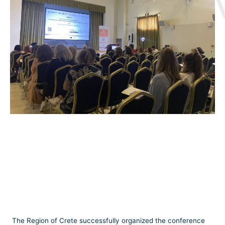
The Region of Crete successfully organized the conference