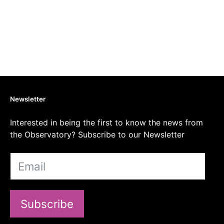
Newsletter
Interested in being the first to know the news from
the Observatory? Subscribe to our Newsletter
Subscribe