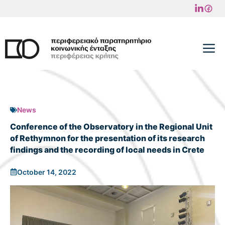
Skip
to
content
M
News
Conference of the Observatory in the Regional Unit
of Rethymnon for the presentation of its research
findings and the recording of local needs in Crete
October 14, 2022