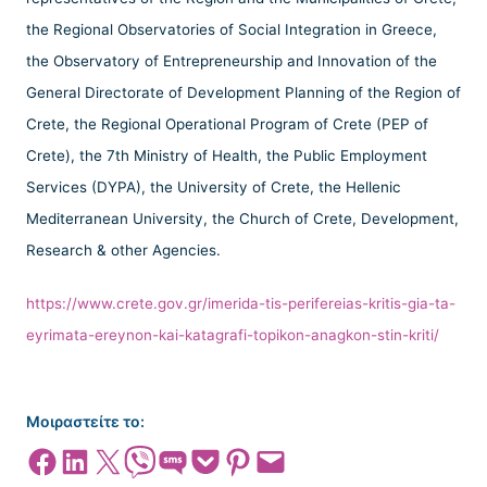
the Regional Observatories of Social Integration in Greece,
the Observatory of Entrepreneurship and Innovation of the
General Directorate of Development Planning of the Region of
Crete, the Regional Operational Program of Crete (PEP of
Crete), the 7th Ministry of Health, the Public Employment
Services (DYPA), the University of Crete, the Hellenic
Mediterranean University, the Church of Crete, Development,
Research & other Agencies.
https://www.crete.gov.gr/imerida-tis-perifereias-kritis-gia-ta-
eyrimata-ereynon-kai-katagrafi-topikon-anagkon-stin-kriti/
Μοιραστείτε το:
Share on Facebook
Share on LinkedIn
Share on X
Share on Viber
Share on SMS
Share on Pocket
Share on Pinterest
Email this Page