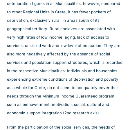
deterioration figures in all Municipalities, however, compared
to other Regional Units in Crete, it has fewer pockets of
deprivation, exclusively rural, in areas south of its
geographical territory. Rural enclaves are associated with
very high rates of low income, aging, lack of access to
services, unskilled work and low level of education. They are
also more negatively affected by the absence of social
services and population support structures, which is recorded
in the respective Municipalities. Individuals and households
experiencing extreme conditions of deprivation and poverty,
as a whole for Crete, do not seem to adequately cover their
needs through the Minimum Income Guaranteed program,
such as empowerment, motivation, social, cultural and
economic support integration (2nd research axis).
From the participation of the social services, the needs of