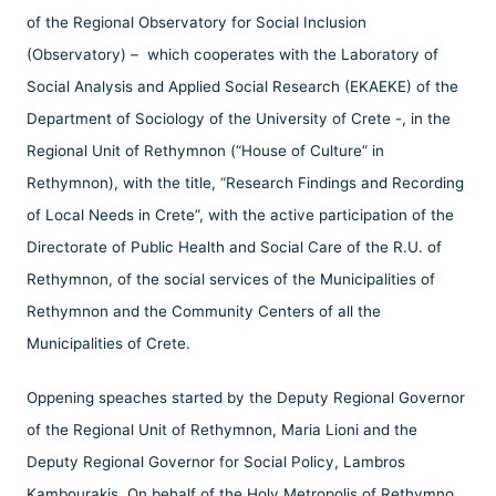
of the Regional Observatory for Social Inclusion
(Observatory) – which cooperates with the Laboratory of
Social Analysis and Applied Social Research (EKAEKE) of the
Department of Sociology of the University of Crete -, in the
Regional Unit of Rethymnon (“House of Culture” in
Rethymnon), with the title, “Research Findings and Recording
of Local Needs in Crete”, with the active participation of the
Directorate of Public Health and Social Care of the R.U. of
Rethymnon, of the social services of the Municipalities of
Rethymnon and the Community Centers of all the
Municipalities of Crete.
Oppening speaches started by the Deputy Regional Governor
of the Regional Unit of Rethymnon, Maria Lioni and the
Deputy Regional Governor for Social Policy, Lambros
Kambourakis. On behalf of the Holy Metropolis of Rethymno