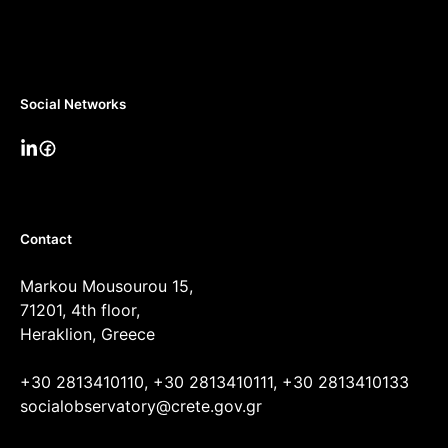
Social Networks
Contact
Markou Mousourou 15,
71201, 4th floor,
Heraklion, Greece
+30 2813410110, +30 2813410111, +30 2813410133
socialobservatory@crete.gov.gr