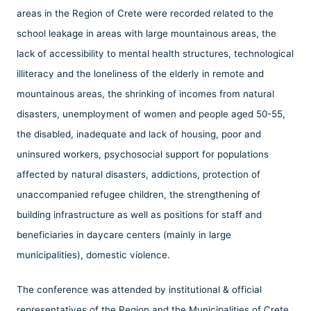
areas in the Region of Crete were recorded related to the
school leakage in areas with large mountainous areas, the
lack of accessibility to mental health structures, technological
illiteracy and the loneliness of the elderly in remote and
mountainous areas, the shrinking of incomes from natural
disasters, unemployment of women and people aged 50-55,
the disabled, inadequate and lack of housing, poor and
uninsured workers, psychosocial support for populations
affected by natural disasters, addictions, protection of
unaccompanied refugee children, the strengthening of
building infrastructure as well as positions for staff and
beneficiaries in daycare centers (mainly in large
municipalities), domestic violence.
The conference was attended by institutional & official
representatives of the Region and the Municipalities of Crete,