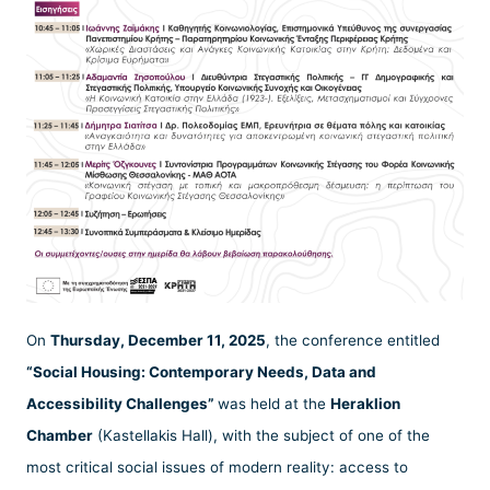
On
Thursday, December 11, 2025
, the conference entitled
“Social Housing: Contemporary Needs, Data and
Accessibility Challenges”
was held at the
Heraklion
Chamber
(Kastellakis Hall), with the subject of one of the
most critical social issues of modern reality: access to