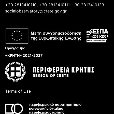
+30 2813410110, +30 2813410111, +30 2813410133
socialobservatory@crete.gov.gr
Πρόγραμμα
«ΚΡΗΤΗ» 2021-2027
Terms of Use