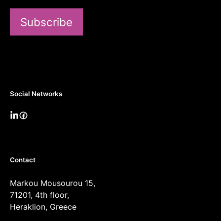
Subscribe
Social Networks
Contact
Markou Mousourou 15,
71201, 4th floor,
Heraklion, Greece