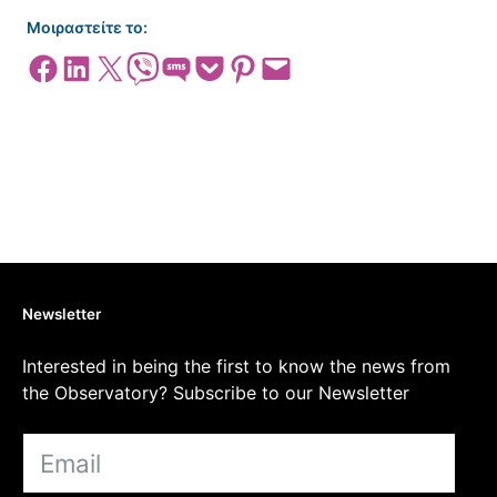
Μοιραστείτε το:
Share on Facebook
Share on LinkedIn
Share on X
Share on Viber
Share on SMS
Share on Pocket
Share on Pinterest
Email this Page
Newsletter
Interested in being the first to know the news from
the Observatory? Subscribe to our Newsletter