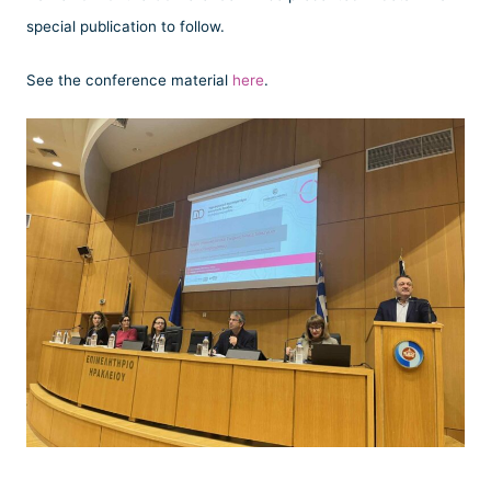
special publication to follow.
See the conference material
here
.