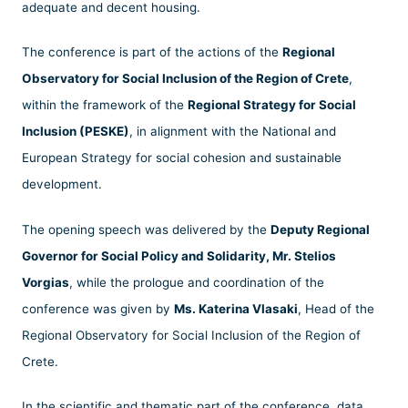
adequate and decent housing.
The conference is part of the actions of the
Regional
Observatory for Social Inclusion of the Region of Crete
,
within the framework of the
Regional Strategy for Social
Inclusion (PESKE)
, in alignment with the National and
European Strategy for social cohesion and sustainable
development.
The opening speech was delivered by the
Deputy Regional
Governor for Social Policy and Solidarity, Mr. Stelios
Vorgias
, while the prologue and coordination of the
conference was given by
Ms. Katerina Vlasaki
, Head of the
Regional Observatory for Social Inclusion of the Region of
Crete.
In the scientific and thematic part of the conference, data,