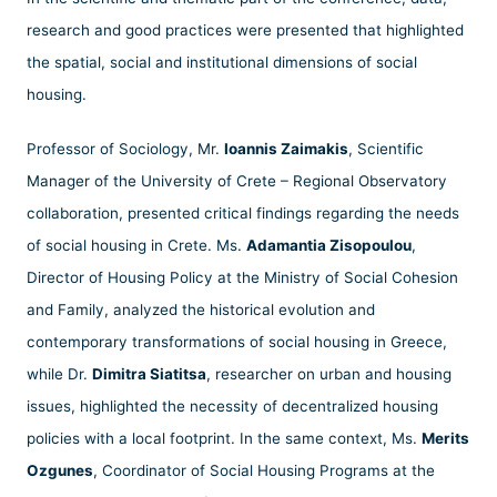
research and good practices were presented that highlighted
the spatial, social and institutional dimensions of social
housing.
Professor of Sociology, Mr.
Ioannis Zaimakis
, Scientific
Manager of the University of Crete – Regional Observatory
collaboration, presented critical findings regarding the needs
of social housing in Crete. Ms.
Adamantia Zisopoulou
,
Director of Housing Policy at the Ministry of Social Cohesion
and Family, analyzed the historical evolution and
contemporary transformations of social housing in Greece,
while Dr.
Dimitra Siatitsa
, researcher on urban and housing
issues, highlighted the necessity of decentralized housing
policies with a local footprint. In the same context, Ms.
Merits
Ozgunes
, Coordinator of Social Housing Programs at the