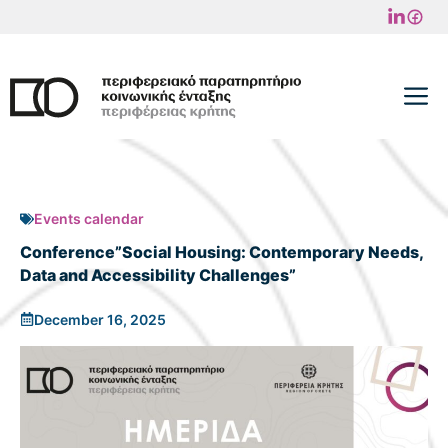
Skip
to
content
M
Events calendar
Conference”Social Housing: Contemporary Needs,
Data and Accessibility Challenges”
December 16, 2025