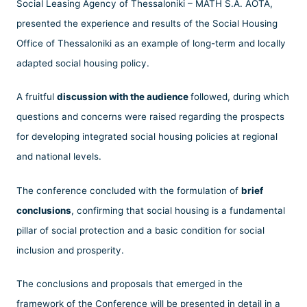
Social Leasing Agency of Thessaloniki – MATH S.A. AOTA,
presented the experience and results of the Social Housing
Office of Thessaloniki as an example of long-term and locally
adapted social housing policy.
A fruitful
discussion with the audience
followed, during which
questions and concerns were raised regarding the prospects
for developing integrated social housing policies at regional
and national levels.
The conference concluded with the formulation of
brief
conclusions
, confirming that social housing is a fundamental
pillar of social protection and a basic condition for social
inclusion and prosperity.
The conclusions and proposals that emerged in the
framework of the Conference will be presented in detail in a