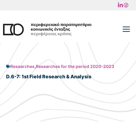
Skip
to
content
M
Researches
,
Researches for the period 2020-2023
D.6-7: 1st Field Research & Analysis