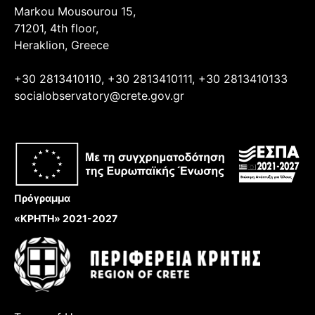
Markou Mousourou 15,
71201, 4th floor,
Heraklion, Greece
+30 2813410110, +30 2813410111, +30 2813410133
socialobservatory@crete.gov.gr
Πρόγραμμα
«ΚΡΗΤΗ» 2021-2027