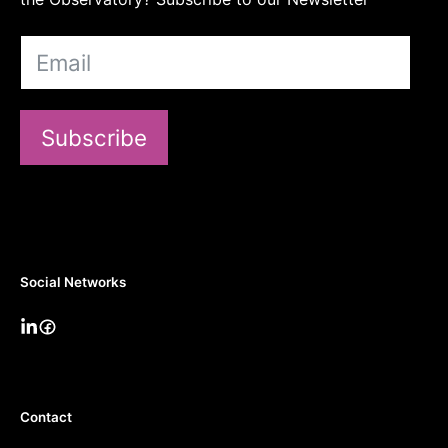
Subscribe
Social Networks
Contact