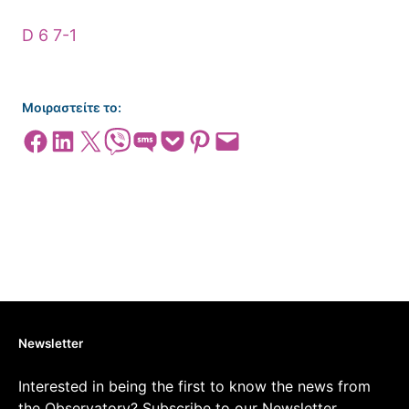
D 6 7-1
Μοιραστείτε το:
Share on Facebook
Share on LinkedIn
Share on X
Share on Viber
Share on SMS
Share on Pocket
Share on Pinterest
Email this Page
Newsletter
Interested in being the first to know the news from
the Observatory? Subscribe to our Newsletter