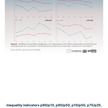
Inequality indicators p90/p10, p90/p50, p10/p50, p75/p25,