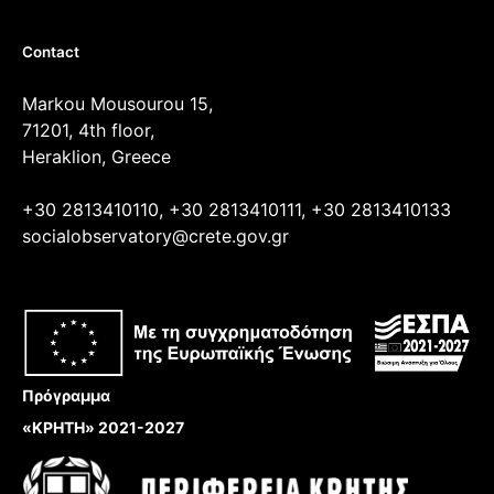
Contact
Markou Mousourou 15,
71201, 4th floor,
Heraklion, Greece
+30 2813410110, +30 2813410111, +30 2813410133
socialobservatory@crete.gov.gr
Πρόγραμμα
«ΚΡΗΤΗ» 2021-2027