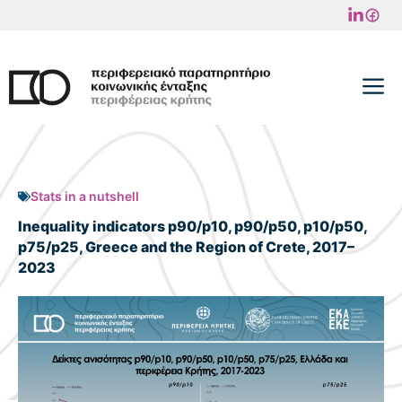
Skip
to
content
M
Stats in a nutshell
Inequality indicators p90/p10, p90/p50, p10/p50,
p75/p25, Greece and the Region of Crete, 2017–
2023