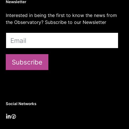
Newsletter
Interested in being the first to know the news from
the Observatory? Subscribe to our Newsletter
Subscribe
Social Networks