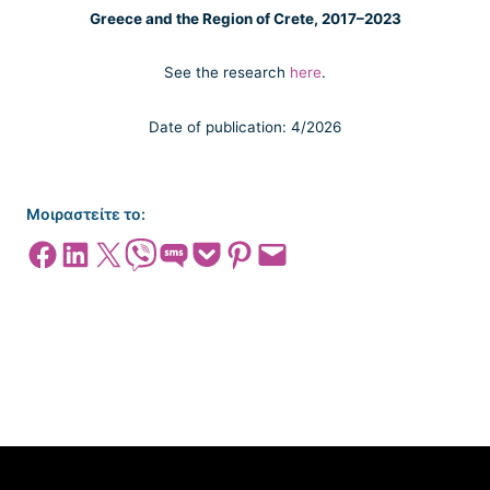
Greece and the Region of Crete, 2017–2023
See the research
here
.
Date of publication: 4/2026
Μοιραστείτε το:
Share on Facebook
Share on LinkedIn
Share on X
Share on Viber
Share on SMS
Share on Pocket
Share on Pinterest
Email this Page