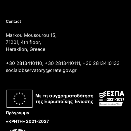
Contact
Markou Mousourou 15,
71201, 4th floor,
Heraklion, Greece
+30 2813410110, +30 2813410111, +30 2813410133
socialobservatory@crete.gov.gr
Πρόγραμμα
«ΚΡΗΤΗ» 2021-2027