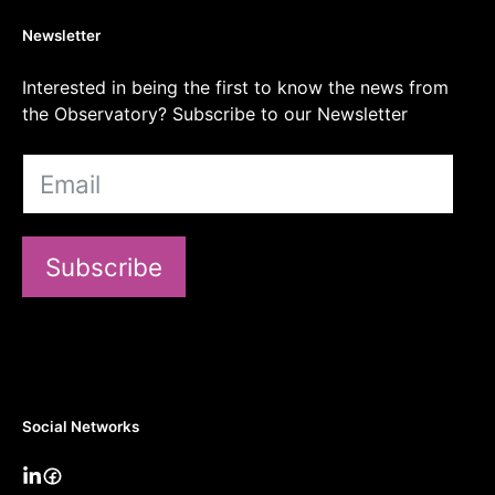
Newsletter
Interested in being the first to know the news from
the Observatory? Subscribe to our Newsletter
Subscribe
Social Networks