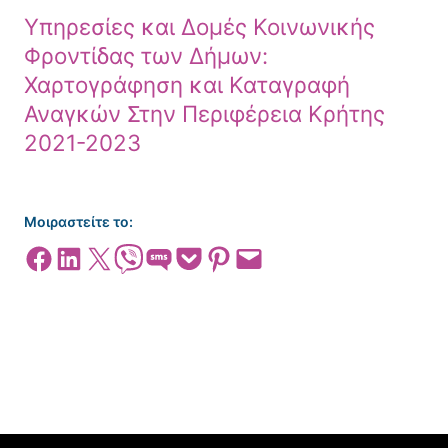
Υπηρεσίες και Δομές Κοινωνικής
Φροντίδας των Δήμων:
Χαρτογράφηση και Καταγραφή
Αναγκών Στην Περιφέρεια Κρήτης
2021-2023
Μοιραστείτε το:
Share on Facebook
Share on LinkedIn
Share on X
Share on Viber
Share on SMS
Share on Pocket
Share on Pinterest
Email this Page