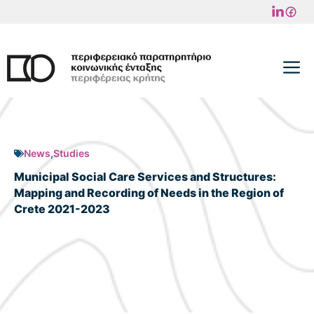
Skip
to
content
M
News
,
Studies
Municipal Social Care Services and Structures:
Mapping and Recording of Needs in the Region of
Crete 2021-2023