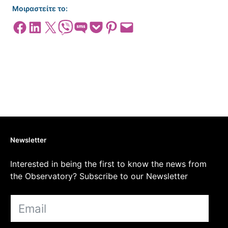
Μοιραστείτε το:
Share on Facebook
Share on LinkedIn
Share on X
Share on Viber
Share on SMS
Share on Pocket
Share on Pinterest
Email this Page
Newsletter
Interested in being the first to know the news from
the Observatory? Subscribe to our Newsletter