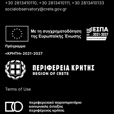
+30 2813410110, +30 2813410111, +30 2813410133
socialobservatory@crete.gov.gr
Πρόγραμμα
«ΚΡΗΤΗ» 2021-2027
Terms of Use