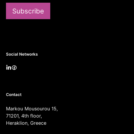
Subscribe
Social Networks
Contact
Markou Mousourou 15,
71201, 4th floor,
Heraklion, Greece