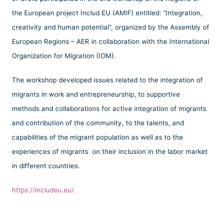
the European project Includ EU (AMIF) entitled: “Integration,
creativity and human potential”, organized by the Assembly of
European Regions – AER in collaboration with the International
Organization for Migration (IOM).
The workshop developed issues related to the integration of
migrants in work and entrepreneurship, to supportive
methods and collaborations for active integration of migrants
and contribution of the community, to the talents, and
capabilities of the migrant population as well as to the
experiences of migrants on their inclusion in the labor market
in different countries.
https://includeu.eu/