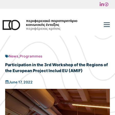
Skip
to
content
M
News
,
Programmes
Participation in the 3rd Workshop of the Regions of
the European Project Includ EU (AMIF)
June 17, 2022