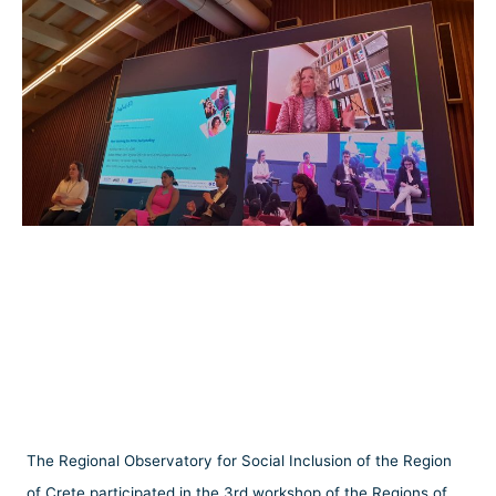
The Regional Observatory for Social Inclusion of the Region
of Crete participated in the 3rd workshop of the Regions of