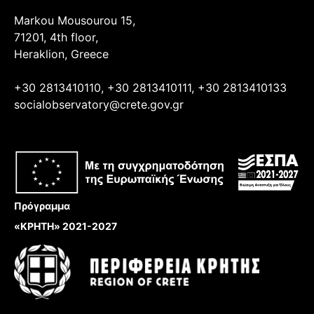
Markou Mousourou 15,
71201, 4th floor,
Heraklion, Greece
+30 2813410110, +30 2813410111, +30 2813410133
socialobservatory@crete.gov.gr
Πρόγραμμα
«ΚΡΗΤΗ» 2021-2027