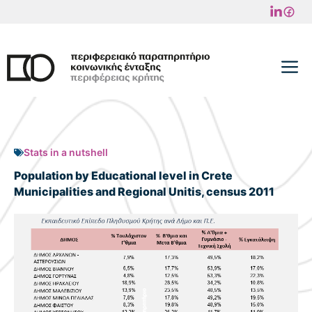
Skip
to
content
M
Stats in a nutshell
Population by Educational level in Crete
Municipalities and Regional Unitis, census 2011