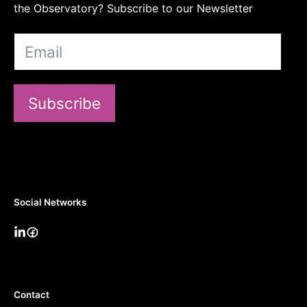
the Observatory? Subscribe to our Newsletter
Subscribe
Social Networks
Contact