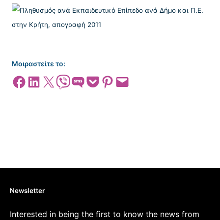
Μοιραστείτε το:
Share on Facebook
Share on LinkedIn
Share on X
Share on Viber
Share on SMS
Share on Pocket
Share on Pinterest
Email this Page
Newsletter
Interested in being the first to know the news from