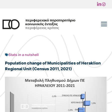
Skip
to
content
M
Stats in a nutshell
Population change of Municipalities of Heraklion
Regional Unit (Census 2011, 2021)