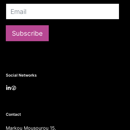
Subscribe
Social Networks
Contact
Markou Mousourou 15,