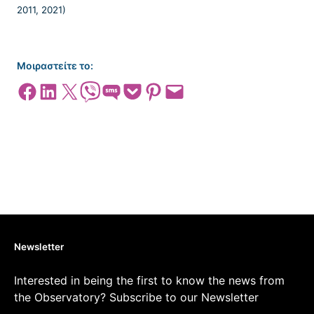
Μοιραστείτε το:
Share on Facebook
Share on LinkedIn
Share on X
Share on Viber
Share on SMS
Share on Pocket
Share on Pinterest
Email this Page
Newsletter
Interested in being the first to know the news from
the Observatory? Subscribe to our Newsletter