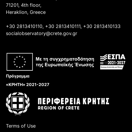
71201, 4th floor,
Heraklion, Greece
+30 2813410110, +30 2813410111, +30 2813410133
socialobservatory@crete.gov.gr
Πρόγραμμα
«ΚΡΗΤΗ» 2021-2027
Terms of Use