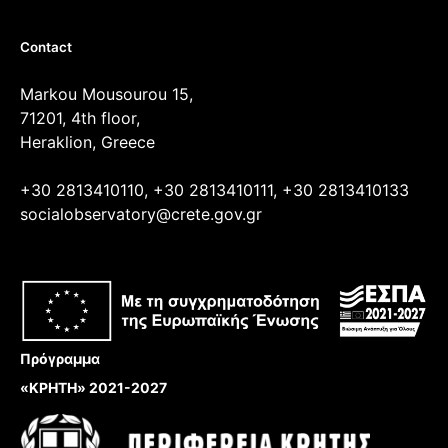
Contact
Markou Mousourou 15,
71201, 4th floor,
Heraklion, Greece
+30 2813410110, +30 2813410111, +30 2813410133
socialobservatory@crete.gov.gr
Πρόγραμμα
«ΚΡΗΤΗ» 2021-2027