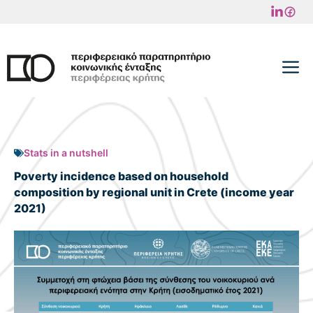
Skip
to
content
M
Stats in a nutshell
Poverty incidence based on household
composition by regional unit in Crete (income year
2021)