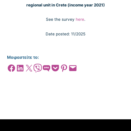
regional unit in Crete (income year 2021)
See the survey
here
.
Date posted: 11/2025
Μοιραστείτε το:
Share on Facebook
Share on LinkedIn
Share on X
Share on Viber
Share on SMS
Share on Pocket
Share on Pinterest
Email this Page