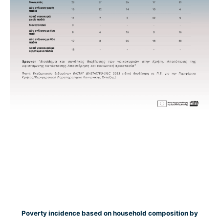
Poverty incidence based on household composition by