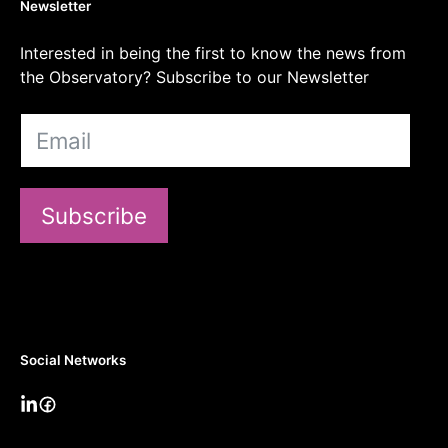
Newsletter
Interested in being the first to know the news from
the Observatory? Subscribe to our Newsletter
Subscribe
Social Networks