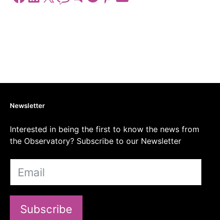
Newsletter
Interested in being the first to know the news from
the Observatory? Subscribe to our Newsletter
Subscribe