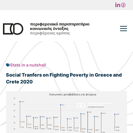
Skip
to
content
M
Stats in a nutshell
Social Tranfers on Fighting Poverty in Greece and
Crete 2020