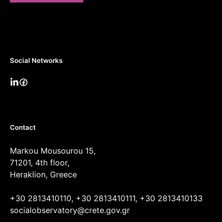
Social Networks
Contact
Markou Mousourou 15,
71201, 4th floor,
Heraklion, Greece
+30 2813410110, +30 2813410111, +30 2813410133
socialobservatory@crete.gov.gr