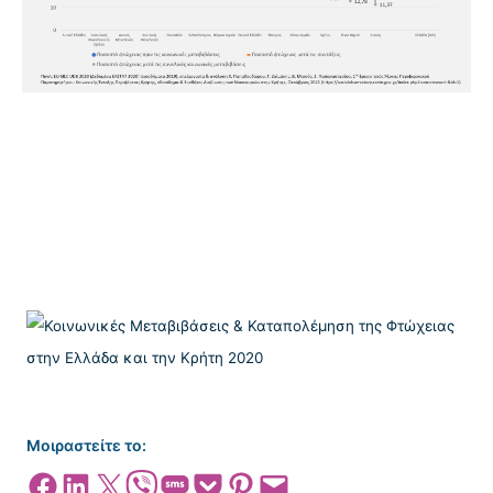
Μοιραστείτε το:
Share on Facebook
Share on LinkedIn
Share on X
Share on Viber
Share on SMS
Share on Pocket
Share on Pinterest
Email this Page